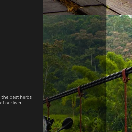
s the best herbs
 our liver.