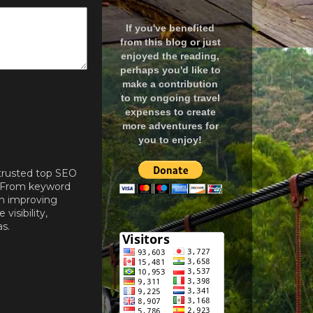
If you've benefited
from this blog or just
enjoyed the reading,
perhaps you'd like to
make a contribution
to my ongoing travel
expenses to create
more adventures for
you to enjoy!
 trusted top SEO
. From keyword
on improving
isibility,
s.