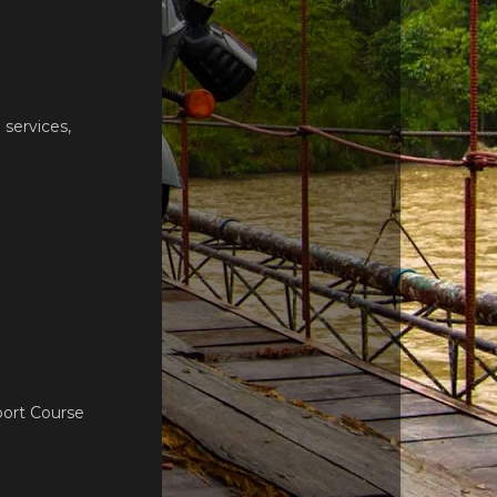
services,
port Course