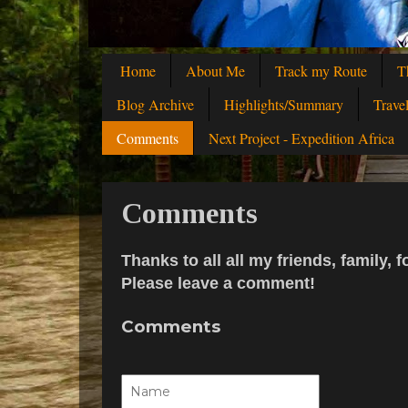
Home
About Me
Track my Route
T
Blog Archive
Highlights/Summary
Trave
Comments
Next Project - Expedition Africa
Comments
Thanks to all all my friends, family
Please leave a comment!
Comments