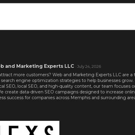
b and Marketing Experts LLC
· July 24, 2026
nd attract more customers? Web and Marketing Experts LLC are a
search engine optimization strategies to help businesses grow
cal SEO, local SEO, and high-quality content, our team focuses 
 We create data-driven SEO campaigns designed to increase online v
ness success for companies across Memphis and surrounding area