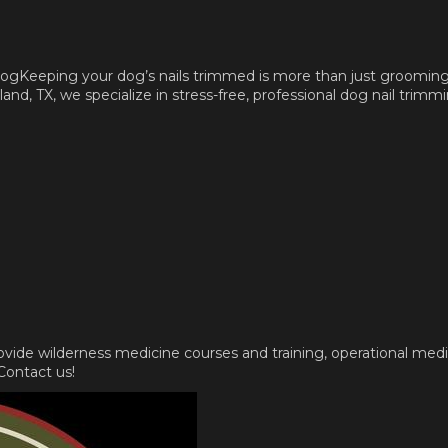
gKeeping your dog’s nails trimmed is more than just grooming, i
d, TX, we specialize in stress-free, professional dog nail trimmi
rovide wilderness medicine courses and training, operational med
 Contact us!