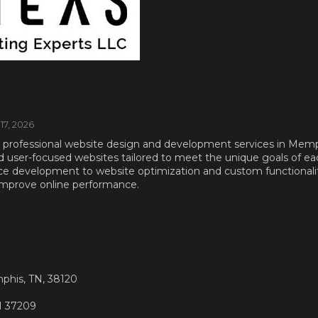
 17, 2026
 professional website design and development services in Memp
and user-focused websites tailored to meet the unique goals of ea
development to website optimization and custom functionality
improve online performance.
phis, TN, 38120
TN 37209