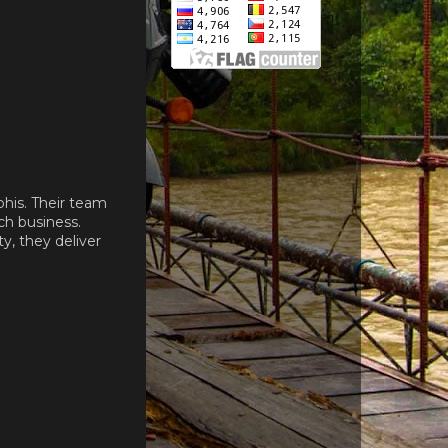
his. Their team
ch business.
, they deliver