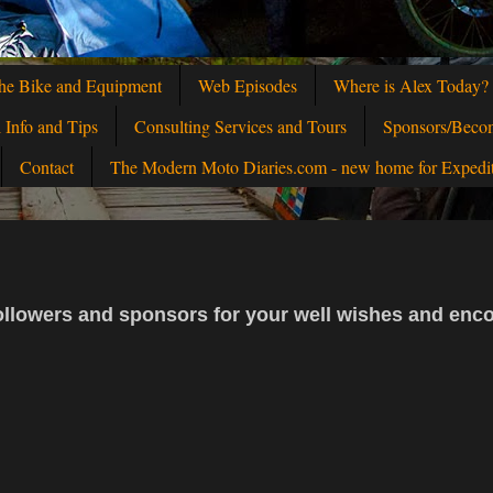
he Bike and Equipment
Web Episodes
Where is Alex Today?
l Info and Tips
Consulting Services and Tours
Sponsors/Beco
Contact
The Modern Moto Diaries.com - new home for Expedi
, followers and sponsors for your well wishes and en