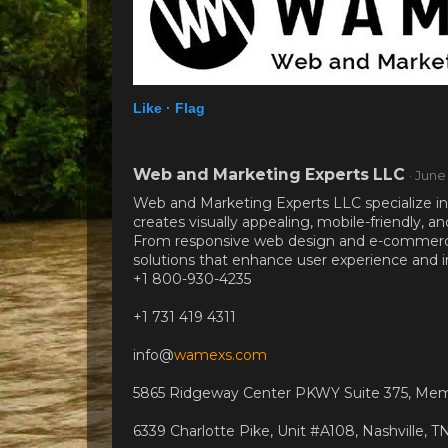
Like ·
Flag
Web and Marketing Experts LLC
· June
Web and Marketing Experts LLC specialize in
creates visually appealing, mobile-friendly, 
From responsive web design and e-commerce 
solutions that enhance user experience and 
+1 800-930-4235
+1 731 419 4311
info@
wamexs.com
5865 Ridgeway Center PKWY Suite 375, Mem
6339 Charlotte Pike, Unit #A108, Nashville, 