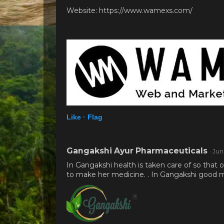
Website: https://www.wamexs.com/
Like ·
Flag
Gangakshi Ayur Pharmaceuticals
· Ju
In Gangakshi health is taken care of so that
to make her medicine. . In Gangakshi good me