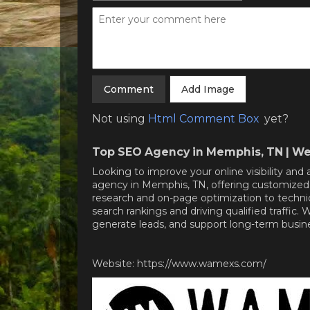
Add Image
Not using
Html Comment Box
yet?
Top SEO Agency in Memphis, TN | We
Looking to improve your online visibility a
agency in Memphis, TN, offering customized 
research and on-page optimization to techni
search rankings and driving qualified traffic.
generate leads, and support long-term busi
Website: https://www.wamexs.com/