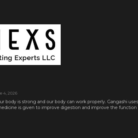
ne 4, 2026
 our body is strong and our body can work properly. Gangashi use
dicine is given to improve digestion and improve the function of