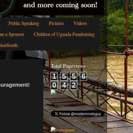
Public Speaking
Pictures
Videos
me a Sponsor
Children of Uganda Fundraising
tionSouth
Total Pageviews
1
5
5
6
0
4
2
couragement!