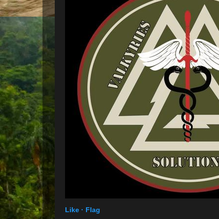
Like ·
Flag