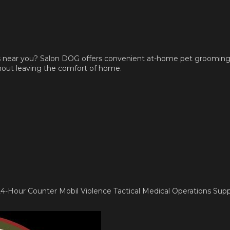
s near you? Salon DOG offers convenient at-home pet grooming 
thout leaving the comfort of home.
s 24-Hour Counter Mobil Violence Tactical Medical Operations Sup