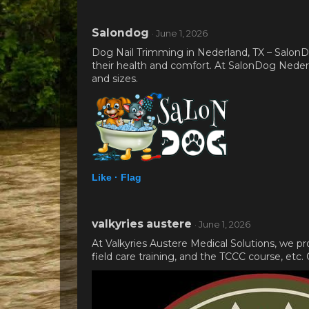
Salondog
· June 1, 2026
Dog Nail Trimming in Nederland, TX – SalonDo
their health and comfort. At SalonDog Nederlan
and sizes.
Like ·
Flag
valkyries austere
· June 1, 2026
At Valkyries Austere Medical Solutions, we p
field care training, and the TCCC course, etc.