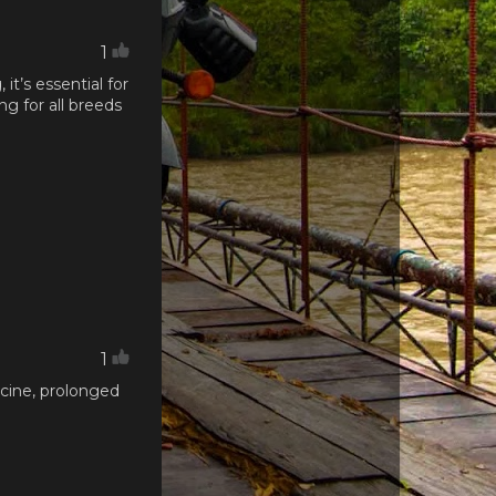
1
t’s essential for
ng for all breeds
1
icine, prolonged