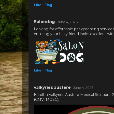
Like ·
Flag
Salondog
· June 4, 2026
Looking for affordable pet grooming service
ensuring your hairy friend looks excellent wi
Like ·
Flag
valkyries austere
· June 4, 2026
Enroll in Valkyries Austere Medical Solution
(CMVTMOSC).