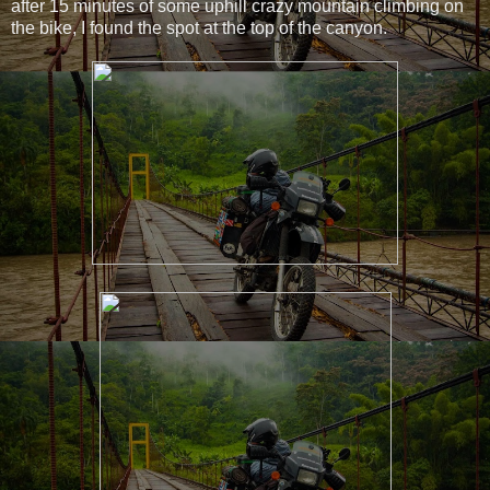
after 15 minutes of some uphill crazy mountain climbing on
the bike, I found the spot at the top of the canyon.