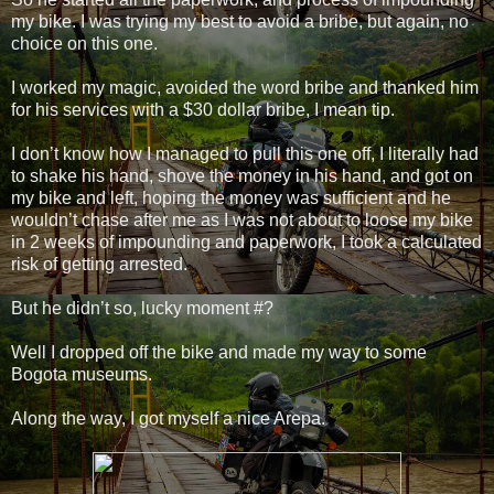
my bike. I was trying my best to avoid a bribe, but again, no
choice on this one.
I worked my magic, avoided the word bribe and thanked him
for his services with a $30 dollar bribe, I mean tip.
I don’t know how I managed to pull this one off, I literally had
to shake his hand, shove the money in his hand, and got on
my bike and left, hoping the money was sufficient and he
wouldn’t chase after me as I was not about to loose my bike
in 2 weeks of impounding and paperwork, I took a calculated
risk of getting arrested.
But he didn’t so, lucky moment #?
Well I dropped off the bike and made my way to some
Bogota museums.
Along the way, I got myself a nice Arepa.