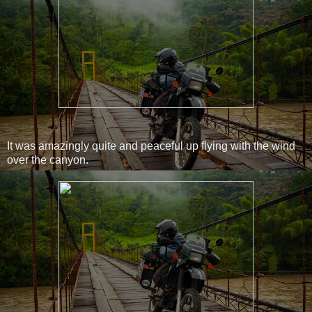
It was amazingly quite and peaceful up flying with the wind
over the canyon.