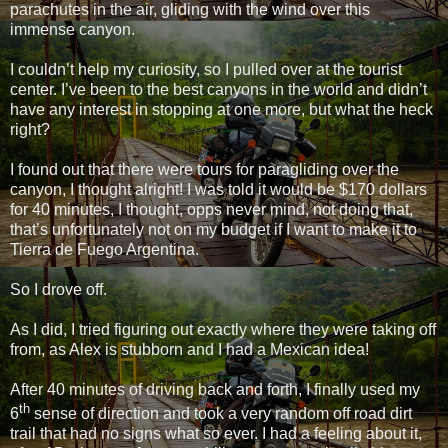
parachutes in the air, gliding with the wind over this
immense canyon.
I couldn’t help my curiosity, so I pulled over at the tourist
center. I’ve been to the best canyons in the world and didn’t
have any interest in stopping at one more, but what the heck
right?
I found out that there were tours for paragliding over the
canyon, I thought alright! I was told it would be $170 dollars
for 40 minutes, I thought, opps never mind, not doing that,
that’s unfortunately not on my budget if I want to make it to
Tierra de Fuego Argentina.
So I drove off.
As I did, I tried figuring out exactly where they were taking off
from, as Alex is stubborn and I had a Mexican idea!
After 40 minutes of driving back and forth, I finally used my
th
6
sense of direction and took a very random off road dirt
trail that had no signs what so ever. I had a feeling about it,