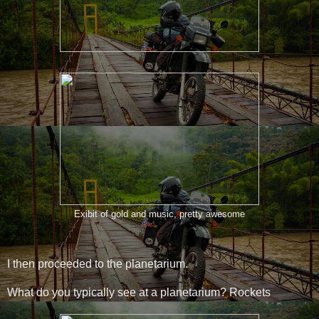
Exibit of gold and music, pretty awesome
I then proceeded to the planetarium.
What do you typically see at a planetarium? Rockets