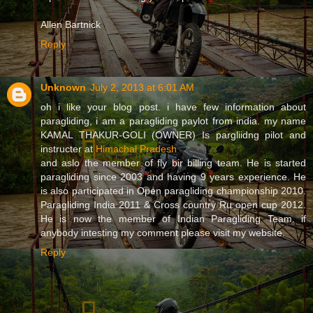
Allen Bartnick
Reply
Unknown
July 2, 2013 at 6:01 AM
oh i like your blog post. i have few information about
paragliding, i am a paragliding paylot from india. my name
KAMAL THAKUR-GOLI (OWNER) Is pargliidng pilot and
instructer at
Himachal Pradesh
and aslo the member of fly bir billing team. He is started
paragliding since 2003 and having 9 years experience. He
is also participated in Open paragliding championship 2010.
Paragliding India 2011 & Cross country Ru open cup 2012.
He is now the member of Indian Paragliding Team. if
anybody intesting my comment please visit my website.
Reply