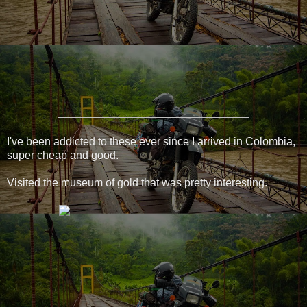
I've been addicted to these ever since I arrived in Colombia,
super cheap and good.
Visited the museum of gold that was pretty interesting.