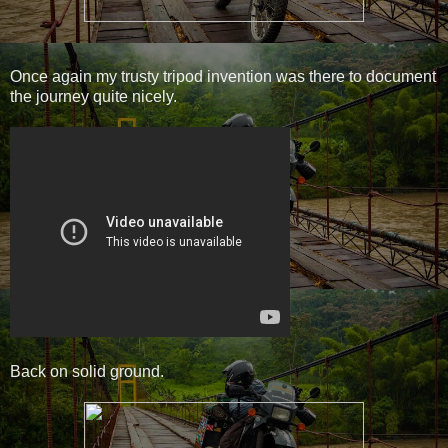
Once again my trusty tripod invention was there to document
the journey quite nicely.
Back on solid ground.