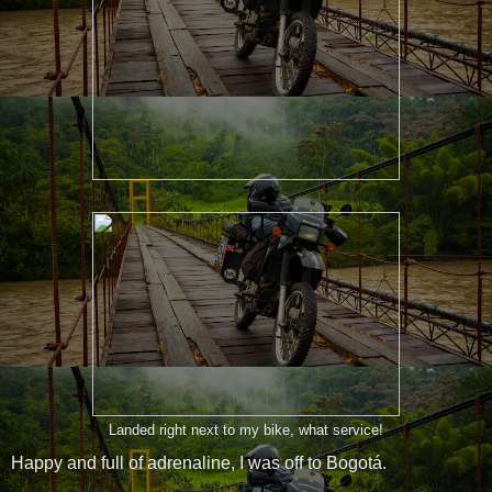
Landed right next to my bike, what service!
Happy and full of adrenaline, I was off to Bogotá.