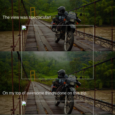
The view was spectacular!
On my top of awesome things done on this trip.