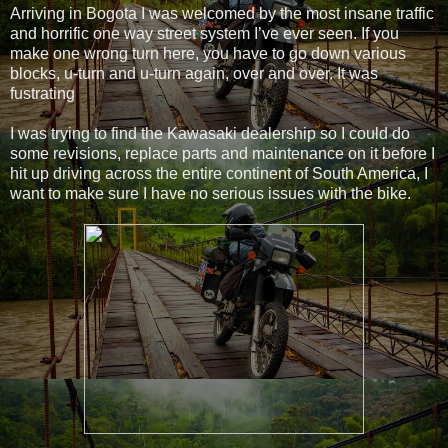
Arriving in Bogota I was welcomed by the most insane traffic
and horrific one way street system I’ve ever seen. If you
make one wrong turn here, you have to go down various
blocks, u-turn and u-turn again, over and over. It was
fustrating
I was trying to find the Kawasaki dealership so I could do
some revisions, replace parts and maintenance on it before I
hit up driving across the entire continent of South America, I
want to make sure I have no serious issues with the bike.