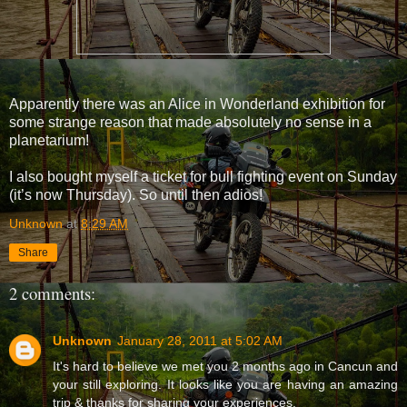
Apparently there was an Alice in Wonderland exhibition for
some strange reason that made absolutely no sense in a
planetarium!
I also bought myself a ticket for bull fighting event on Sunday
(it’s now Thursday). So until then adios!
Unknown
at
8:29 AM
Share
2 comments:
Unknown
January 28, 2011 at 5:02 AM
It's hard to believe we met you 2 months ago in Cancun and
your still exploring. It looks like you are having an amazing
trip & thanks for sharing your experiences.