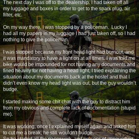
The next day I was off to the dealership. I had taken off all
my luggage and boxes in order to get to the spark plug, air
filter, etc.
On my way there, I was stopped by a policeman. Lucky I
had all my papers in my luggage I had just taken off, so I had
nothing to give the policeman.
I was stopped because my front head light had burnout, and
it was mandatory to have a light on at all times. I was told me
bike would be impounded for not having any documents and
fined heavily for not having a head light, I tried explaining the
situation about my documents back at the hostel and that I
didn’t even know my head light was out, but the guy wouldn’t
budge.
I started making some chit chat with the guy to distract him
from my obvious and complete lack of documentation (stupid
me).
It was working, once I explained myself again and asked him
to cut me a break, he still wouldn’t budge.
So he started all the paperwork, and process of impounding