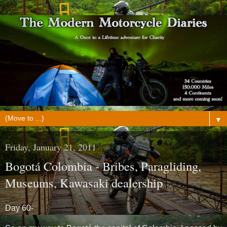
▼
Friday, January 21, 2011
Bogotá Colombia - Bribes, Paragliding,
Museums, Kawasaki dealership
Day 60-