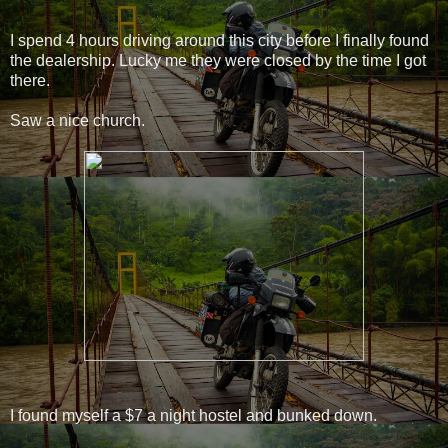
I spend 4 hours driving around this city before I finally found
the dealership. Lucky me they were closed by the time I got
there.
Saw a nice church.
I found myself a $7 a night hostel and bunked down.