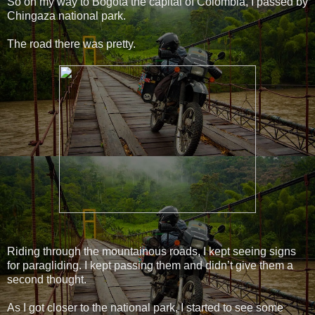
So on my way to Bogotá the capital of Colombia, I passed by
Chingaza national park.
The road there was pretty.
Riding through the mountainous roads, I kept seeing signs
for paragliding. I kept passing them and didn’t give them a
second thought.
As I got closer to the national park, I started to see some