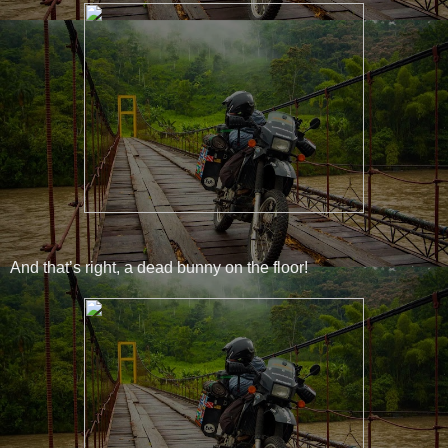
And that’s right, a dead bunny on the floor!