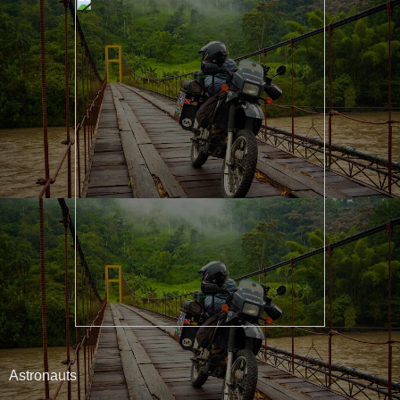
Astronauts