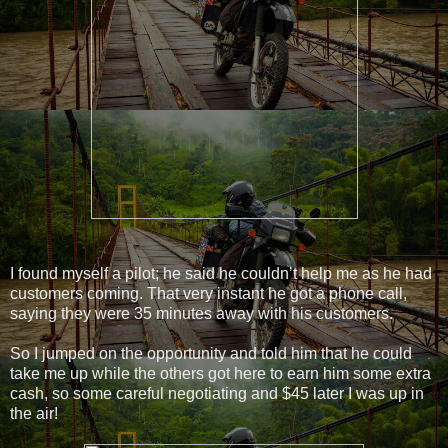
I found myself a pilot; he said he couldn’t help me as he had
customers coming. That very instant he got a phone call,
saying they were 35 minutes away with his customers.
So I jumped on the opportunity and told him that he could
take me up while the others got here to earn him some extra
cash, so some careful negotiating and $45 later I was up in
the air!