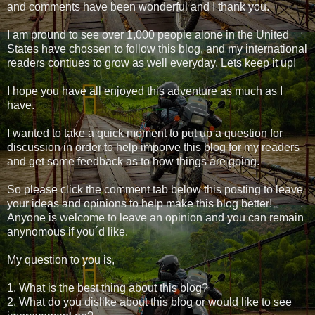
and comments have been wonderful and I thank you.
I am pround to see over 1,000 people alone in the United
States have chossen to follow this blog, and my international
readers contiues to grow as well everyday. Lets keep it up!
I hope you have all enjoyed this adventure as much as I
have.
I wanted to take a quick moment to put up a question for
discussion in order to help imporve this blog for my readers
and get some feedback as to how things are going.
So please click the comment tab below this posting to leave
your ideas and opinions to help make this blog better!
Anyone is welcome to leave an opinion and you can remain
anynomous if you´d like.
My question to you is,
1. What is the best thing about this blog?
2. What do you dislike about this blog or would like to see