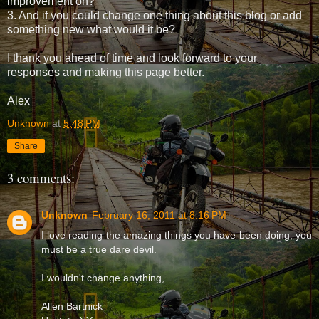
improvement on?
3. And if you could change one thing about this blog or add
something new what would it be?
I thank you ahead of time and look forward to your
responses and making this page better.
Alex
Unknown
at
5:48 PM
Share
3 comments:
Unknown
February 16, 2011 at 8:16 PM
I love reading the amazing things you have been doing, you
must be a true dare devil.
I wouldn't change anything,
Allen Bartnick