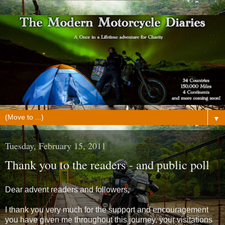
▼
Tuesday, February 15, 2011
Thank you to the readers - and public poll
Dear advent readers and followers,
I thank you very much for the support and encouragement
you have given me throughout this journey, your visitations