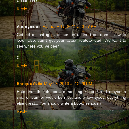
Upstate NY
Reply
Anonymous
February 17, 2011 at 3:57 PM
Get rid of that ig black screen at the top.. damn slow to
load. also, can´t get your actual routeto load. We want to
see where you´ve been!
C.
Reply
Enrique Avila
May 17, 2013 at 12:29 PM
Hate that the photos are no longer here! and maybe a
smaller banner would be nice, and a few typos, everything
else great... You should write a book, seriously!
Reply