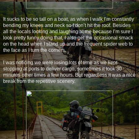
It sucks to be so tall on a boat, as when I walk I’m constantly
bending my knees and neck so I don’t hit the roof. Besides
all the locals looking and laughing at me because I’m sure I
look pretty funny doing that, I also get the occasional smack
on the head when I stand up and the frequent spider web to
the face as I turn the corners.
I was noticing we were losing lots of time as we kept
stopping at ports to deliver cargo, sometimes it took 30
minutes other times a few hours. But regardless it was a nice
break from the repetitive scenery.