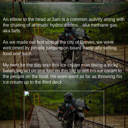
An elbow to the head at 3am is a common activity along with
the sharing of aromatic hydrocarbons…aka methane gas
aka farts.
As we made our first stop at the city of Breves, we were
welcomed by people jumping on board frantically selling
food and such.
My hero for the day was this ice cream man doing a tricky
balancing act on one foot on this log to sell his ice cream to
the people on the boat. He even went as far as throwing his
ice cream up to the third deck.