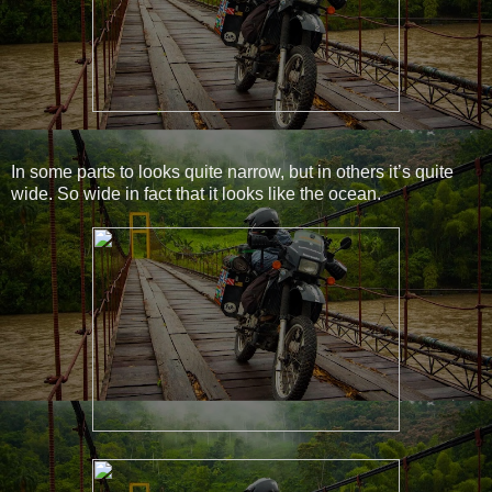
In some parts to looks quite narrow, but in others it’s quite
wide. So wide in fact that it looks like the ocean.