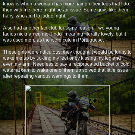
know is when a woman has more hair on their legs that I do,
then with me there might be an issue. Some guys like them
hairy, who am I to judge, right.
Also had another fan club for some reason. Two young
ladies nicknamed me “lindo” meaning literally lovely, but it
was used more as the word cute in Portuguese.
These girls were ridiculous; they thought it would be funny to
wake me up by tickling my feet or by kissing my leg and
even my arm. Needless to say a reciprocated bucket of cold
water at 6am to wake one of them up solved that little issue
after repeating various warnings to them.