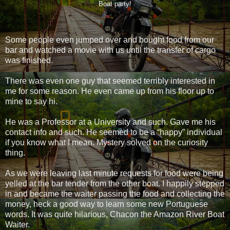
Boat party!
Some people even jumped over and bought food from our
bar and watched a movie with us until the transfer of cargo
was finished.
There was even one guy that seemed terribly interested in
me for some reason. He even came up from his floor up to
mine to say hi.
He was a Professor at a University and such. Gave me his
contact info and such. He seemed to be a “happy” individual
if you know what I mean. Mystery solved on the curiosity
thing.
As we were leaving last minute requests for food were being
yelled at the bar tender from the other boat. I happily stepped
in and became the waiter passing the food and collecting the
money, heck a good way to learn some new Portuguese
words. It was quite hilarious, Chacon the Amazon River Boat
Waiter.