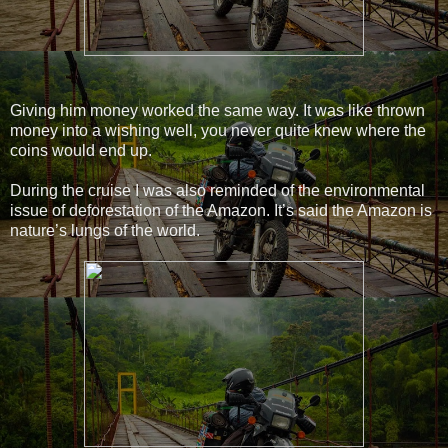
Giving him money worked the same way. It was like thrown
money into a wishing well, you never quite knew where the
coins would end up.
During the cruise I was also reminded of the environmental
issue of deforestation of the Amazon. It’s said the Amazon is
nature’s lungs of the world.