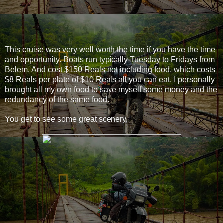
This cruise was very well worth the time if you have the time
and opportunity. Boats run typically Tuesday to Fridays from
Belem. And cost $150 Reals not including food, which costs
$8 Reals per plate of $10 Reals all you can eat. I personally
brought all my own food to save myself some money and the
redundancy of the same food.
You get to see some great scenery.