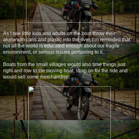
As I see little kids and adults on the boat throw their
aluminum cans and plastic into the river, I’m reminded that
not all the world is educated enough about our fragile
environment, or serious issues pertaining to it.
Boats from the small villages would also time things just
right and row to the moving boat, strap on for the ride and
would sell some merchandise.