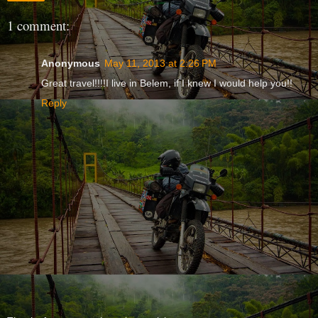
1 comment:
Anonymous
May 11, 2013 at 2:26 PM
Great travel!!!!I live in Belem, if I knew I would help you!!
Reply