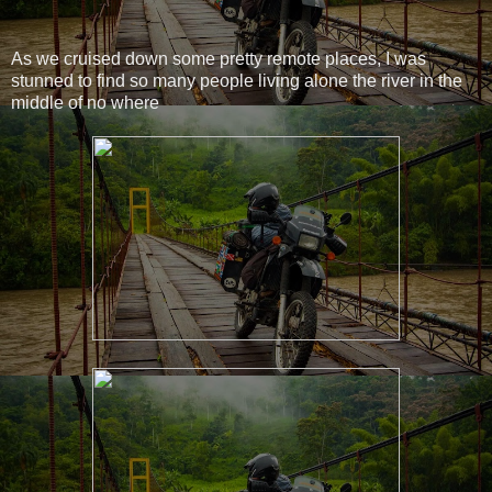
As we cruised down some pretty remote places, I was
stunned to find so many people living alone the river in the
middle of no where