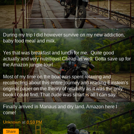
During my trip I did however survive on my new addiction,
baby food meal and milk.
Yes that was breakfast and lunch for me. Quite good
actually and very nutritious! Cheap as well. Gotta save up for
the Amazon jungle tour!
Most of my time on the boat was spent relaxing and
recollecting about this entire journey and reading Einstein’s
original paper on the theory of relativity as it was the only
book I could find. That dude was smart is all I can say.
Finally arrived in Manaus and dry land. Amazon here I
come!
Unknown
at
8:59 PM
Share