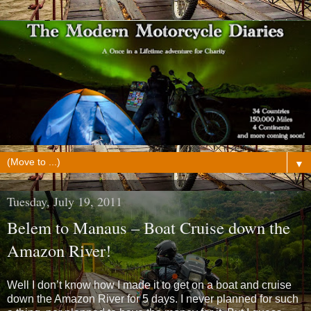
▼
Tuesday, July 19, 2011
Belem to Manaus – Boat Cruise down the
Amazon River!
Well I don’t know how I made it to get on a boat and cruise
down the Amazon River for 5 days. I never planned for such