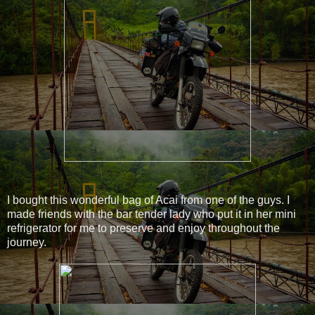
I bought this wonderful bag of Acai from one of the guys. I
made friends with the bar tender lady who put it in her mini
refrigerator for me to preserve and enjoy throughout the
journey.