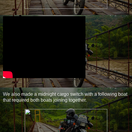
We also made a midnight cargo switch with a following boat
that required both boats joining together.