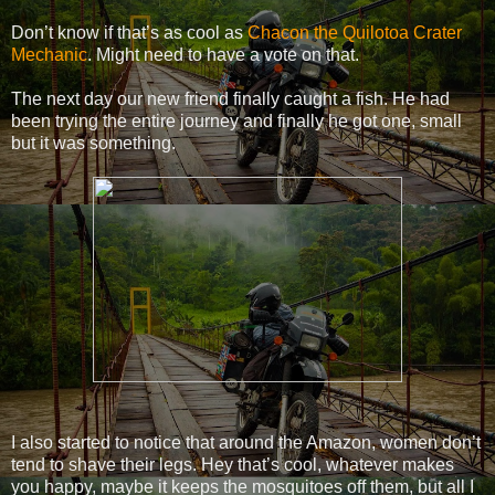
Don’t know if that’s as cool as
Chacon the Quilotoa Crater
Mechanic
. Might need to have a vote on that.
The next day our new friend finally caught a fish. He had
been trying the entire journey and finally he got one, small
but it was something.
I also started to notice that around the Amazon, women don’t
tend to shave their legs. Hey that’s cool, whatever makes
you happy, maybe it keeps the mosquitoes off them, but all I