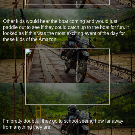
Other kids would hear the boat coming and would just
paddle out to see if they could catch up to the boat for fun. It
looked as if this was the most exciting event of the day for
these kids of the Amazon.
I’m pretty doubtful they go to school seeing how far away
from anything they are.