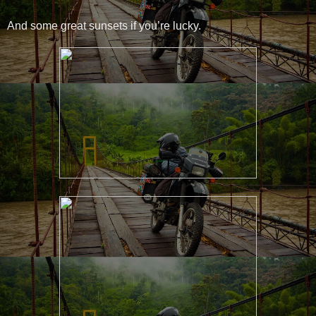
And some great sunsets if you’re lucky.