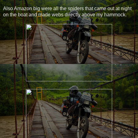
Also Amazon big were all the spiders that came out at night
on the boat and made webs directly above my hammock.