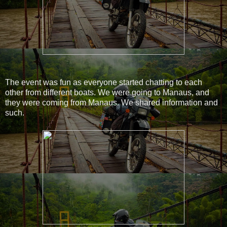
The event was fun as everyone started chatting to each
other from different boats. We were going to Manaus, and
they were coming from Manaus. We shared information and
such.