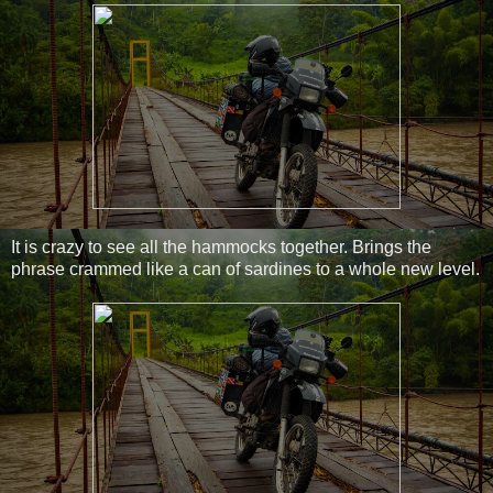
It is crazy to see all the hammocks together. Brings the
phrase crammed like a can of sardines to a whole new level.