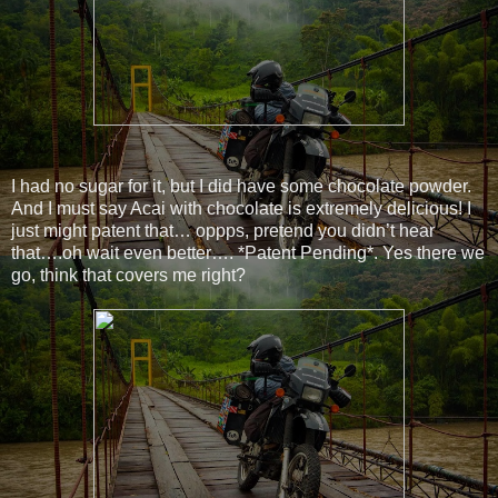
I had no sugar for it, but I did have some chocolate powder.
And I must say Acai with chocolate is extremely delicious! I
just might patent that… oppps, pretend you didn’t hear
that….oh wait even better…. *Patent Pending*. Yes there we
go, think that covers me right?