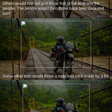
Others would row out and throw fruit at the boat and the
people. The people would then throw back beer cans and
such.
Some other kids would throw a rope and hitch a ride for a bit.