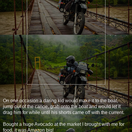
On one occasion a daring kid would make it to the boat,
jump out of the canoe, grab onto the boat and would let it
drag him for while until his shorts came off with the current.
Bought a huge Avocado at the market I brought with me for
food, it was Amazon big!