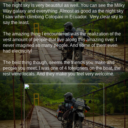
The night sky is very beautiful as well. You can see the Milky
Way galaxy and everything. Almost as good as the night sky
I saw when climbing Cotopaxi in Ecuador. Very clear sky to
say the least.
The amazing thing I encountered was the realization of the
vest amount of people that live along this amazing river. I
never imagined so many people. And some of them even
had electricity!
The best thing though, seems the friends you make and
people you meet. I was one of 4 foreigners on the boat, the
rest were locals. And they make you feel very welcome.