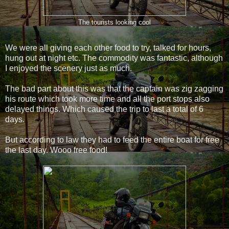
The tourists looking cool
We were all giving each other food to try, talked for hours,
hung out at night etc. The commodity was fantastic, although
I enjoyed the scenery just as much.
The bad part about this was that the captain was zig zagging
his route which took more time and all the port stops also
delayed things. Which caused the trip to last a total of 6
days.
But according to law they had to feed the entire boat for free
the last day. Wooo free food!