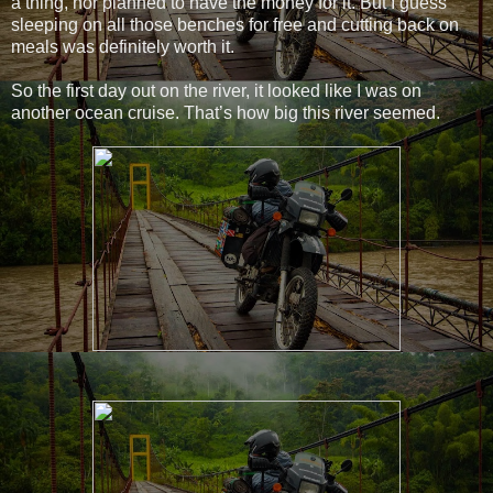
a thing, nor planned to have the money for it. But I guess
sleeping on all those benches for free and cutting back on
meals was definitely worth it.
So the first day out on the river, it looked like I was on
another ocean cruise. That’s how big this river seemed.