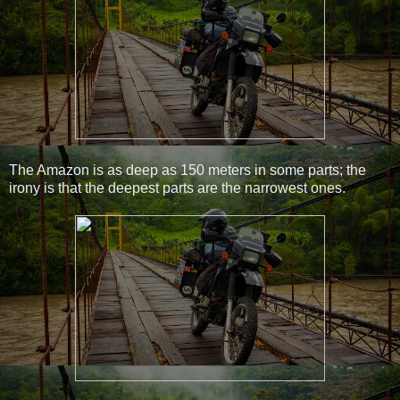
The Amazon is as deep as 150 meters in some parts; the
irony is that the deepest parts are the narrowest ones.